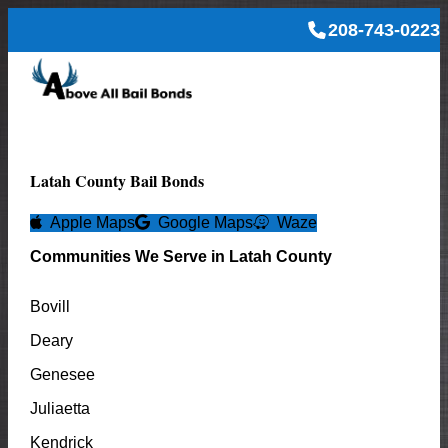
208-743-0223
Latah
County Bail Bonds
Apple Maps
Google Maps
Waze
Communities We Serve in
Latah
County
Bovill
Deary
Genesee
Juliaetta
Kendrick