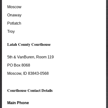
Moscow
Onaway
Potlatch
Troy
Latah
County Courthouse
5th & VanBuren, Room 119
PO Box 8068
Moscow
, ID
83843-0568
Courthouse Contact Details
Main Phone