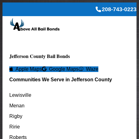
208-743-0223
Jefferson
County Bail Bonds
Apple Maps
Google Maps
Waze
Communities We Serve in
Jefferson
County
Lewisville
Menan
Rigby
Ririe
Roberts