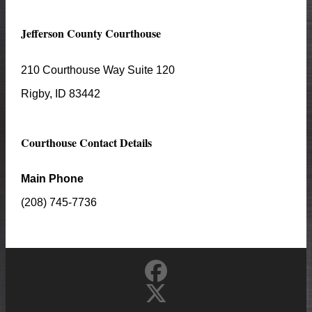
Jefferson
County Courthouse
210 Courthouse Way Suite 120
Rigby
, ID
83442
Courthouse Contact Details
Main Phone
(208) 745-7736