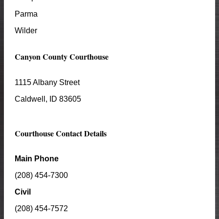
Parma
Wilder
Canyon
County Courthouse
1115 Albany Street
Caldwell
, ID
83605
Courthouse Contact Details
Main Phone
(208) 454-7300
Civil
(208) 454-7572