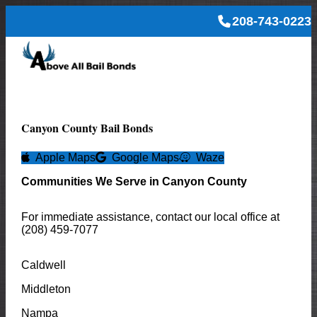
208-743-0223
Canyon
County Bail Bonds
Apple Maps
Google Maps
Waze
Communities We Serve in
Canyon
County
For immediate assistance, contact our local office at
(208) 459-7077
Caldwell
Middleton
Nampa